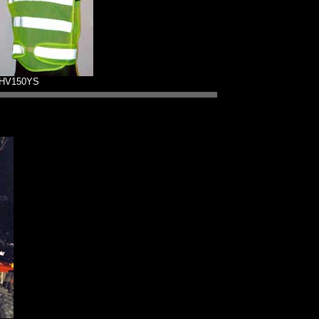
HV150YS