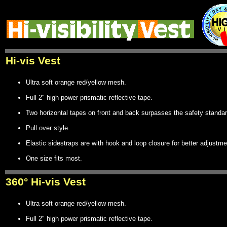
Hi-vis Vest
Ultra soft orange red/yellow mesh.
Full 2" high power prismatic reflective tape.
Two horizontal tapes on front and back surpasses the safety standar
Pull over style.
Elastic sidestraps are with hook and loop closure for better adjustme
One size fits most.
360° Hi-vis Vest
Ultra soft orange red/yellow mesh.
Full 2" high power prismatic reflective tape.