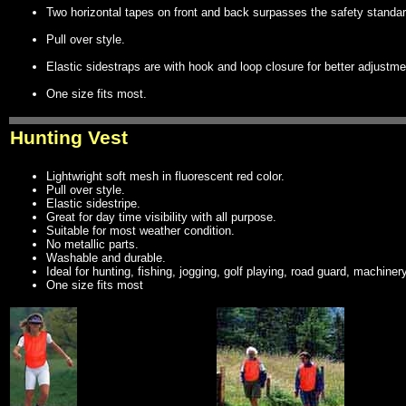
Two horizontal tapes on front and back surpasses the safety standar
Pull over style.
Elastic sidestraps are with hook and loop closure for better adjustme
One size fits most.
Hunting Vest
Lightwright soft mesh in fluorescent red color.
Pull over style.
Elastic sidestripe.
Great for day time visibility with all purpose.
Suitable for most weather condition.
No metallic parts.
Washable and durable.
Ideal for hunting, fishing, jogging, golf playing, road guard, machinery c
One size fits most