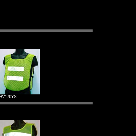
HV170YS