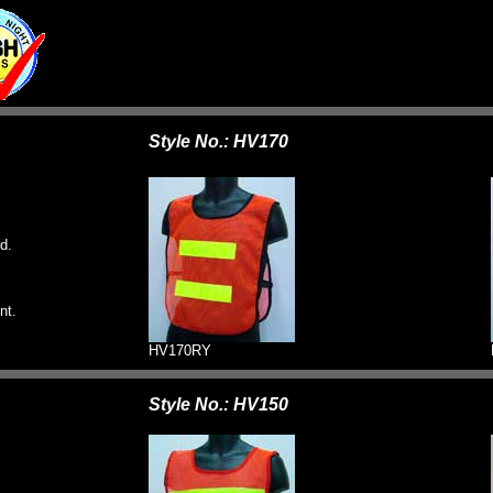
Style No.: HV170
d.
nt.
HV170RY
Style No.: HV150