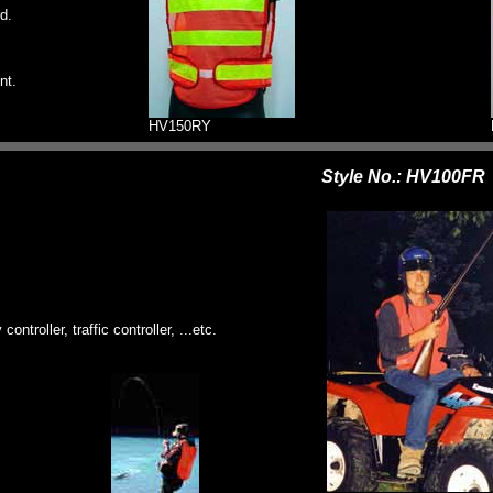
d.
nt.
HV150RY
Style No.: HV100FR
ontroller, traffic controller, ...etc.