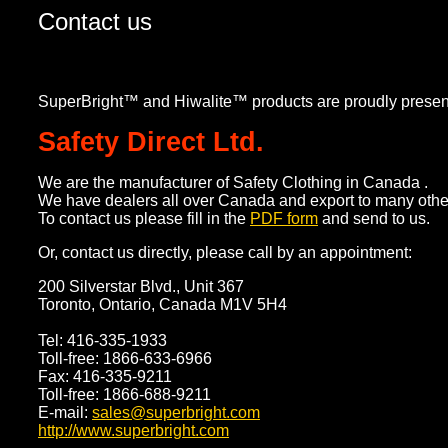
Contact us
SuperBright™ and Hiwalite™ products are proudly presen
Safety Direct Ltd.
We are the manufacturer of Safety Clothing in Canada .
We have dealers all over Canada and export to many other
To contact us please fill in the
PDF form
and send to us.
Or, contact us directly, please call by an appointment:
200 Silverstar Blvd., Unit 367
Toronto, Ontario, Canada M1V 5H4
Tel: 416-335-1933
Toll-free: 1866-633-6966
Fax: 416-335-9211
Toll-free: 1866-688-9211
E-mail:
sales@superbright.com
http://www.superbright.com